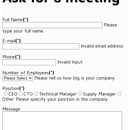
Full Name
(*)
Please
type your full name.
E-mail
(*)
Invalid email address.
Phone
(*)
Invalid Input
Number of Employees
(*)
Please tell us how big is your company.
Position
(*)
CEO
CTO
Technical Manager
Supply Manager
Other
Please specify your position in the company
Message