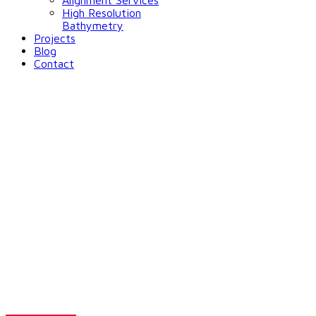
Alignment Services
High Resolution
Bathymetry
Projects
Blog
Contact
Solutions for
Environmental
Monitoring
Want to make decisions that save lives?
Go through our solutions for flood monitoring.