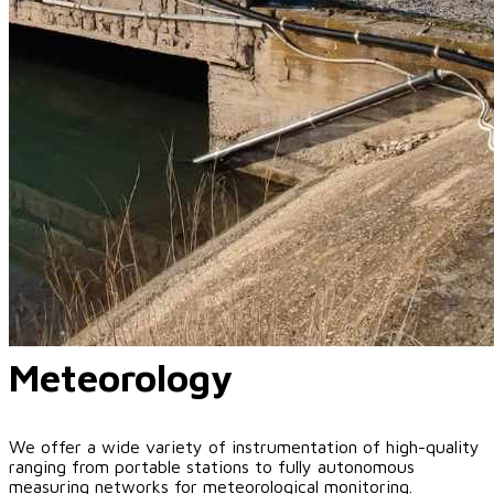
Meteorology
We offer a wide variety of instrumentation of high-quality
ranging from portable stations to fully autonomous
measuring networks for meteorological monitoring.