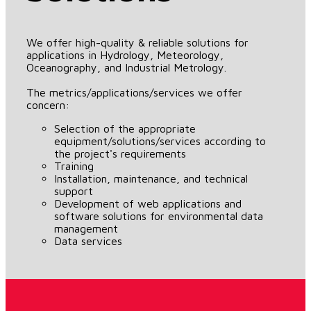
We offer high-quality & reliable solutions for
applications in Hydrology, Meteorology,
Oceanography, and Industrial Metrology.
The metrics/applications/services we offer
concern:
Selection of the appropriate
equipment/solutions/services according to
the project's requirements
Training
Installation, maintenance, and technical
support
Development of web applications and
software solutions for environmental data
management
Data services