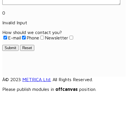
0
Invalid Input
How should we contact you?
E-mail
Phone
Newsletter
Submit
Reset
Â© 2023
METRICA Ltd.
All Rights Reserved.
Please publish modules in
offcanvas
position.