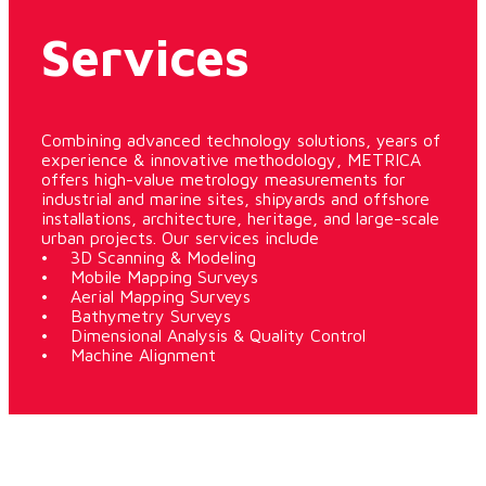
Services
Combining advanced technology solutions, years of
experience & innovative methodology, METRICA
offers high-value metrology measurements for
industrial and marine sites, shipyards and offshore
installations, architecture, heritage, and large-scale
urban projects. Our services include
• 3D Scanning & Modeling
• Mobile Mapping Surveys
• Aerial Mapping Surveys
• Bathymetry Surveys
• Dimensional Analysis & Quality Control
• Machine Alignment