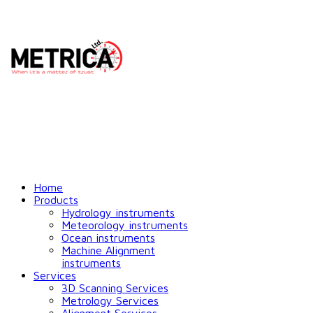
Home
Products
Hydrology instruments
Meteorology instruments
Ocean instruments
Machine Alignment
instruments
Services
3D Scanning Services
Metrology Services