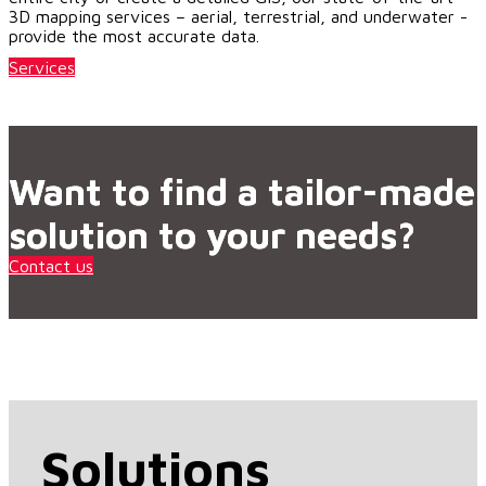
3D mapping services – aerial, terrestrial, and underwater -
provide the most accurate data.
Services
Want to find a tailor-made
solution to your needs?
Contact us
Solutions