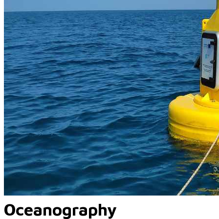
Oceanography