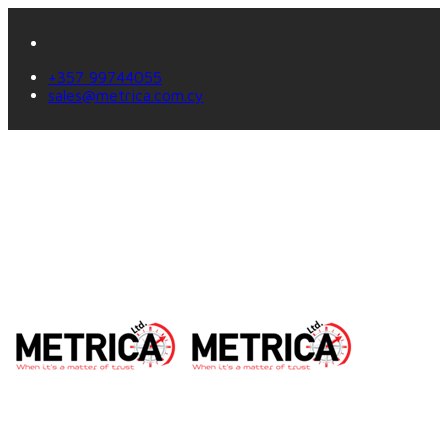
+357 99744055
sales@metrica.com.cy