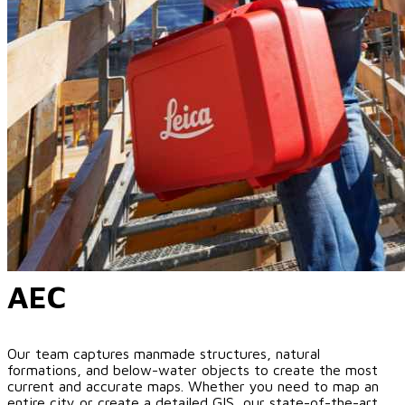
AEC
Our team captures manmade structures, natural
formations, and below-water objects to create the most
current and accurate maps. Whether you need to map an
entire city or create a detailed GIS, our state-of-the-art