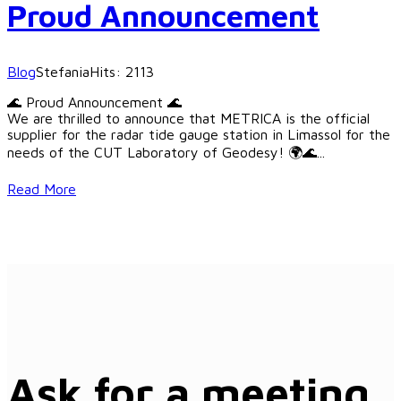
Proud Announcement
Blog
Stefania
Hits: 2113
🌊 Proud Announcement 🌊
We are thrilled to announce that METRICA is the official
supplier for the radar tide gauge station in Limassol for the
needs of the CUT Laboratory of Geodesy! 🌍🌊
...
Read More
Ask for a meeting