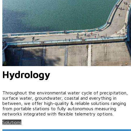
Hydrology
Throughout the environmental water cycle of precipitation,
surface water, groundwater, coastal and everything in
between, we offer high-quality & reliable solutions ranging
from portable stations to fully autonomous measuring
networks integrated with flexible telemetry options.
Solutions