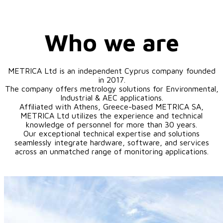
Who we are
METRICA Ltd is an independent Cyprus company founded
in 2017.
The company offers metrology solutions for Environmental,
Industrial & AEC applications.
Affiliated with Athens, Greece-based METRICA SA,
METRICA Ltd utilizes the experience and technical
knowledge of personnel for more than 30 years.
Our exceptional technical expertise and solutions
seamlessly integrate hardware, software, and services
across an unmatched range of monitoring applications.