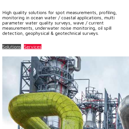
High quality solutions for spot measurements, profiling,
monitoring in ocean water / coastal applications, multi
parameter water quality surveys, wave / current
measurements, underwater noise monitoring, oil spill
detection, geophysical & geotechnical surveys.
Solutions
Services