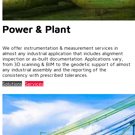
Power & Plant
We offer instrumentation & measurement services in
almost any industrial application that includes alignment
inspection or as-built documentation. Applications vary,
from 3D scanning & BIM to the geodetic support of almost
any industrial assembly and the reporting of the
consistency with prescribed tolerances.
Solutions
Services