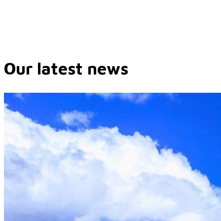
Our latest news