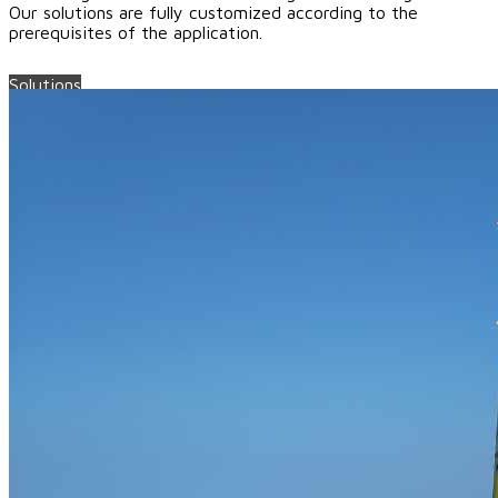
Our solutions are fully customized according to the
prerequisites of the application.
Solutions