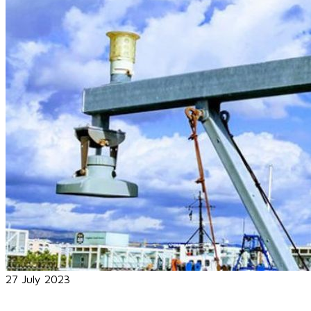
27 July 2023