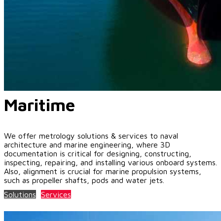
Maritime
We offer metrology solutions & services to naval
architecture and marine engineering, where 3D
documentation is critical for designing, constructing,
inspecting, repairing, and installing various onboard systems.
Also, alignment is crucial for marine propulsion systems,
such as propeller shafts, pods and water jets.
Solutions
Services