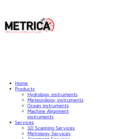
Home
Products
Hydrology instruments
Meteorology instruments
Ocean instruments
Machine Alignment
instruments
Services
3D Scanning Services
Metrology Services