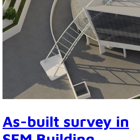
As-built survey in
SEM Building