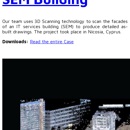
Our team uses 3D Scanning technology to scan the facades
of an IT services building (SEM) to produce detailed as-
built drawings. The project took place in Nicosia, Cyprus.
Downloads:
Read the entire Case