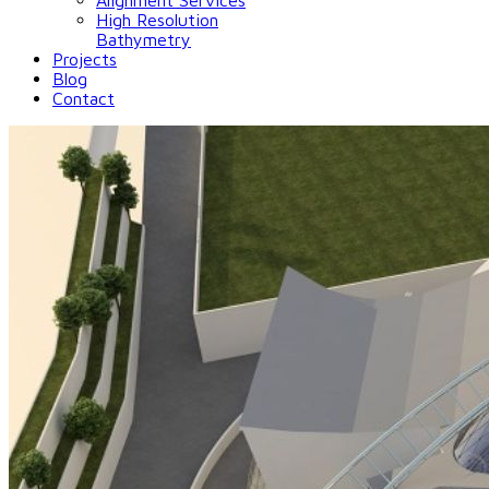
Alignment Services
High Resolution
Bathymetry
Projects
Blog
Contact