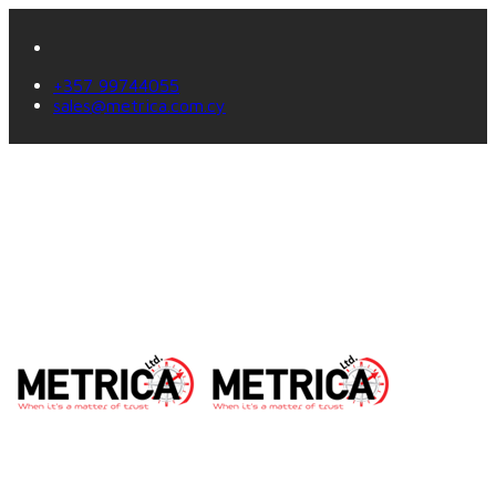
+357 99744055
sales@metrica.com.cy