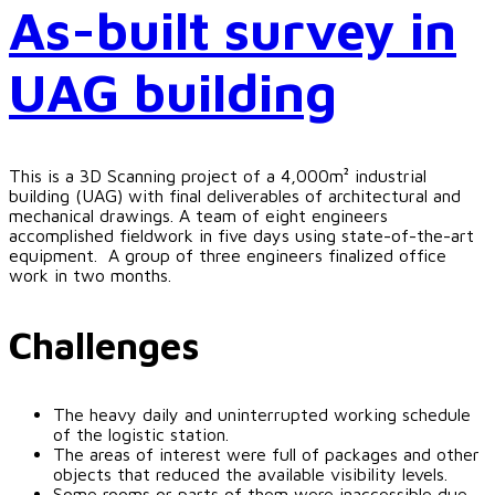
As-built survey in
UAG building
This is a 3D Scanning project of a 4,000m² industrial
building (UAG) with final deliverables of architectural and
mechanical drawings. A team of eight engineers
accomplished fieldwork in five days using state-of-the-art
equipment. A group of three engineers finalized office
work in two months.
Challenges
The heavy daily and uninterrupted working schedule
of the logistic station.
The areas of interest were full of packages and other
objects that reduced the available visibility levels.
Some rooms or parts of them were inaccessible due