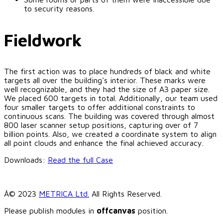
to security reasons.
Fieldwork
The first action was to place hundreds of black and white
targets all over the building's interior. These marks were
well recognizable, and they had the size of A3 paper size.
We placed 600 targets in total. Additionally, our team used
four smaller targets to offer additional constraints to
continuous scans. The building was covered through almost
800 laser scanner setup positions, capturing over of 7
billion points. Also, we created a coordinate system to align
all point clouds and enhance the final achieved accuracy.
Downloads:
Read the full Case
Â© 2023
METRICA Ltd.
All Rights Reserved.
Please publish modules in
offcanvas
position.