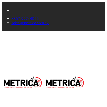
+357 99744055
sales@metrica.com.cy