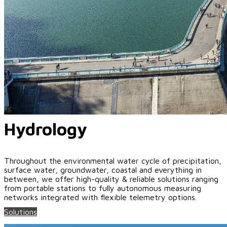
Hydrology
Throughout the environmental water cycle of precipitation,
surface water, groundwater, coastal and everything in
between, we offer high-quality & reliable solutions ranging
from portable stations to fully autonomous measuring
networks integrated with flexible telemetry options.
Solutions