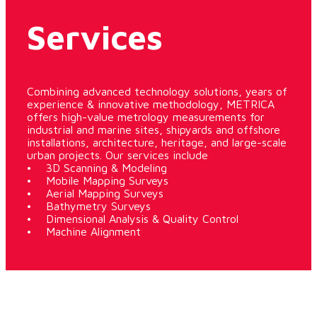
Services
Combining advanced technology solutions, years of
experience & innovative methodology, METRICA
offers high-value metrology measurements for
industrial and marine sites, shipyards and offshore
installations, architecture, heritage, and large-scale
urban projects. Our services include
• 3D Scanning & Modeling
• Mobile Mapping Surveys
• Aerial Mapping Surveys
• Bathymetry Surveys
• Dimensional Analysis & Quality Control
• Machine Alignment