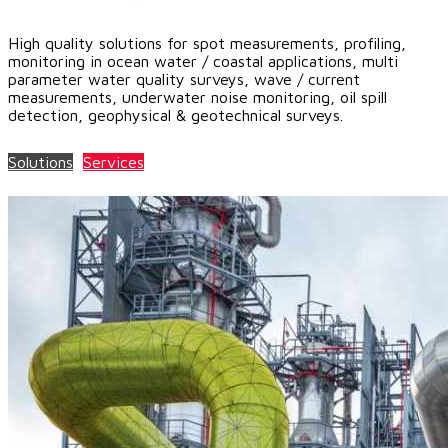
High quality solutions for spot measurements, profiling,
monitoring in ocean water / coastal applications, multi
parameter water quality surveys, wave / current
measurements, underwater noise monitoring, oil spill
detection, geophysical & geotechnical surveys.
Solutions
Services