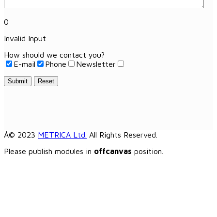
0
Invalid Input
How should we contact you?
E-mail
Phone
Newsletter
Submit
Reset
Â© 2023
METRICA Ltd.
All Rights Reserved.
Please publish modules in
offcanvas
position.