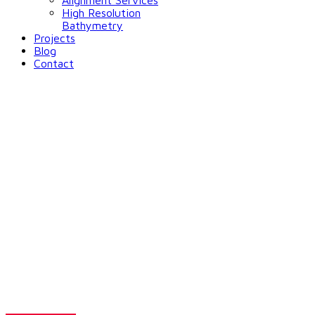
Alignment Services
High Resolution
Bathymetry
Projects
Blog
Contact
Solutions for
Environmental
Monitoring
Want to make decisions that save lives?
Go through our solutions for flood monitoring.