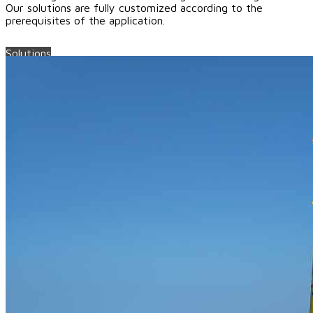
Our solutions are fully customized according to the
prerequisites of the application.
Solutions