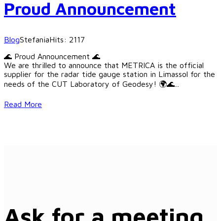
Proud Announcement
Blog
Stefania
Hits: 2117
🌊 Proud Announcement 🌊
We are thrilled to announce that METRICA is the official
supplier for the radar tide gauge station in Limassol for the
needs of the CUT Laboratory of Geodesy! 🌍🌊
...
Read More
Ask for a meeting