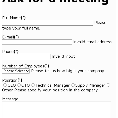
Full Name
(*)
Please
type your full name.
E-mail
(*)
Invalid email address.
Phone
(*)
Invalid Input
Number of Employees
(*)
Please tell us how big is your company.
Position
(*)
CEO
CTO
Technical Manager
Supply Manager
Other
Please specify your position in the company
Message