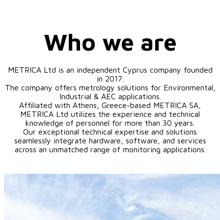
Who we are
METRICA Ltd is an independent Cyprus company founded
in 2017.
The company offers metrology solutions for Environmental,
Industrial & AEC applications.
Affiliated with Athens, Greece-based METRICA SA,
METRICA Ltd utilizes the experience and technical
knowledge of personnel for more than 30 years.
Our exceptional technical expertise and solutions
seamlessly integrate hardware, software, and services
across an unmatched range of monitoring applications.