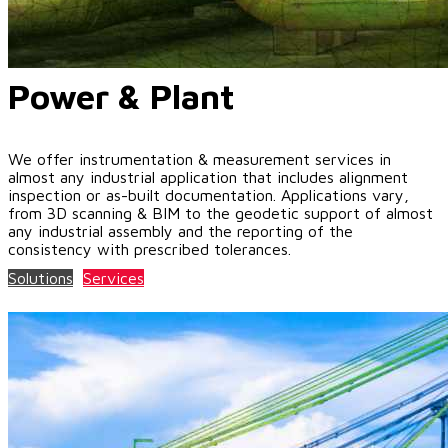
Power & Plant
We offer instrumentation & measurement services in
almost any industrial application that includes alignment
inspection or as-built documentation. Applications vary,
from 3D scanning & BIM to the geodetic support of almost
any industrial assembly and the reporting of the
consistency with prescribed tolerances.
Solutions
Services