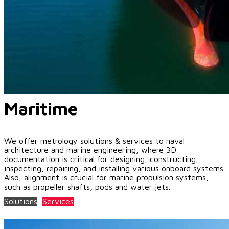
Maritime
We offer metrology solutions & services to naval
architecture and marine engineering, where 3D
documentation is critical for designing, constructing,
inspecting, repairing, and installing various onboard systems.
Also, alignment is crucial for marine propulsion systems,
such as propeller shafts, pods and water jets.
Solutions
Services