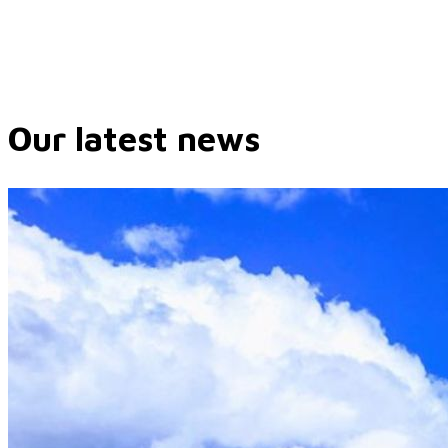
Our latest news