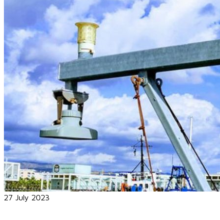
27 July 2023