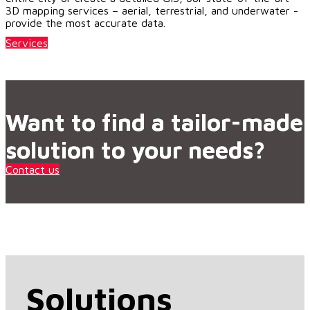
3D mapping services – aerial, terrestrial, and underwater -
provide the most accurate data.
Services
Want to find a tailor-made
solution to your needs?
Contact us
Solutions