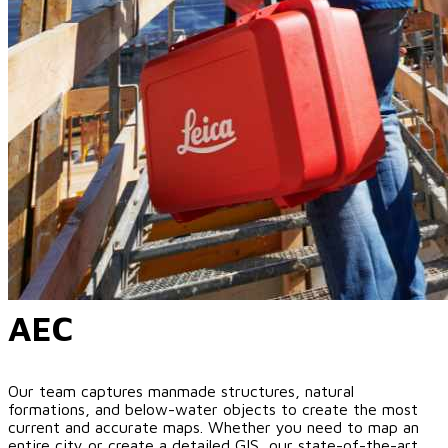
AEC
Our team captures manmade structures, natural
formations, and below-water objects to create the most
current and accurate maps. Whether you need to map an
entire city or create a detailed GIS, our state-of-the-art