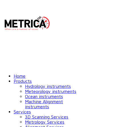
Home
Products
Hydrology instruments
Meteorology instruments
Ocean instruments
Machine Alignment
instruments
Services
3D Scanning Services
Metrology Services