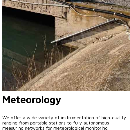
Meteorology
We offer a wide variety of instrumentation of high-quality
ranging from portable stations to fully autonomous
measuring networks for meteorological monitoring.