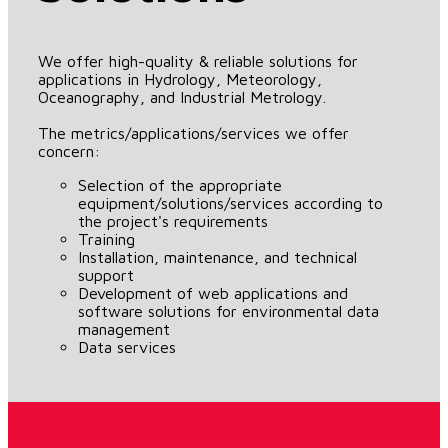
We offer high-quality & reliable solutions for
applications in Hydrology, Meteorology,
Oceanography, and Industrial Metrology.
The metrics/applications/services we offer
concern:
Selection of the appropriate
equipment/solutions/services according to
the project's requirements
Training
Installation, maintenance, and technical
support
Development of web applications and
software solutions for environmental data
management
Data services