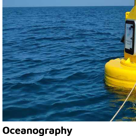
Oceanography